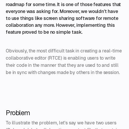
roadmap for some time. It is one of those features that
everyone was asking for. Moreover, we wouldn't have
to use things like screen sharing software for remote
collaboration any more. However, implementing this
feature proved to be no simple task.
Obviously, the most difficult task in creating a real-time
collaborative editor (RTCE) is enabling users to write
their code in the manner that they are used to and still
be in sync with changes made by others in the session.
Problem
To illustrate the problem, let's say we have two users