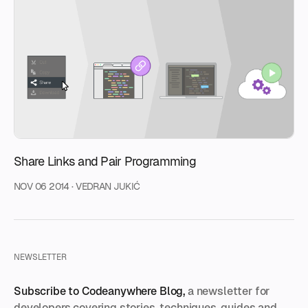
Share Links and Pair Programming
NOV 06 2014
·
VEDRAN JUKIĆ
NEWSLETTER
Subscribe to Codeanywhere Blog,
a newsletter for
developers covering stories, techniques, guides and