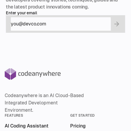
the latest product innovations coming.
Enter your email
Codeanywhere is an AI Cloud-Based
Integrated Development
Environment.
FEATURES
GET STARTED
AI Coding Assistant
Pricing