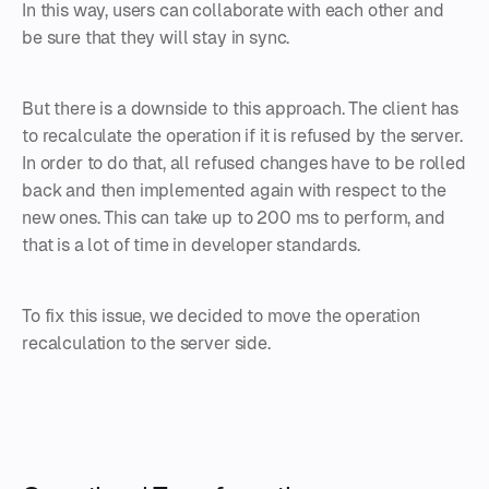
In this way, users can collaborate with each other and
be sure that they will stay in sync.
But there is a downside to this approach. The client has
to recalculate the operation if it is refused by the server.
In order to do that, all refused changes have to be rolled
back and then implemented again with respect to the
new ones. This can take up to 200 ms to perform, and
that is a lot of time in developer standards.
To fix this issue, we decided to move the operation
recalculation to the server side.