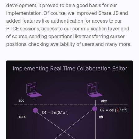
development, it proved to be a good basis for our
implementation. Of course, we improved Share.JS and
added features like authentication for access to our
RTCE sessions, access to our communication layer and,
of course, sending operations like transferring cursor
positions, checking availability of users and many more.