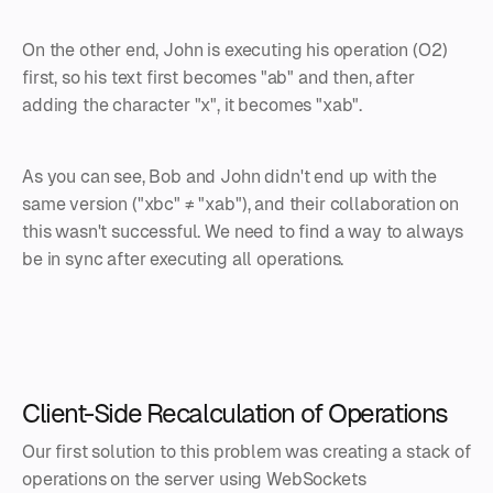
On the other end, John is executing his operation (O2)
first, so his text first becomes "ab" and then, after
adding the character "x", it becomes "xab".
As you can see, Bob and John didn't end up with the
same version ("xbc" ≠ "xab"), and their collaboration on
this wasn't successful. We need to find a way to always
be in sync after executing all operations.
Client-Side Recalculation of Operations
Our first solution to this problem was creating a stack of
operations on the server using WebSockets