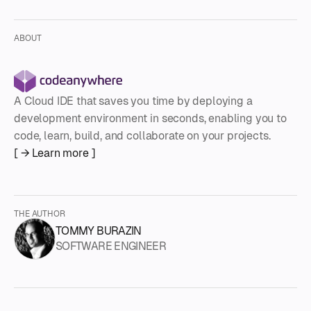
ABOUT
A Cloud IDE that saves you time by deploying a
development environment in seconds, enabling you to
code, learn, build, and collaborate on your projects.
[ → Learn more ]
THE AUTHOR
TOMMY BURAZIN
SOFTWARE ENGINEER