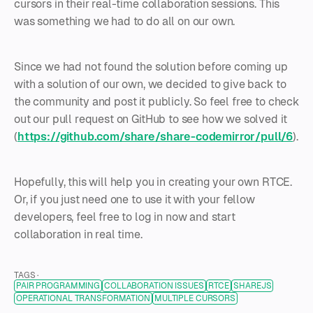
cursors in their real-time collaboration sessions. This
was something we had to do all on our own.
Since we had not found the solution before coming up
with a solution of our own, we decided to give back to
the community and post it publicly. So feel free to check
out our pull request on GitHub to see how we solved it
(
https://github.com/share/share-codemirror/pull/6
).
Hopefully, this will help you in creating your own RTCE.
Or, if you just need one to use it with your fellow
developers, feel free to log in now and start
collaboration in real time.
TAGS ·
PAIR PROGRAMMING
COLLABORATION ISSUES
RTCE
SHAREJS
OPERATIONAL TRANSFORMATION
MULTIPLE CURSORS