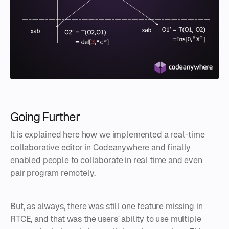
Going Further
It is explained here how we implemented a real-time
collaborative editor in Codeanywhere and finally
enabled people to collaborate in real time and even
pair program remotely.
But, as always, there was still one feature missing in
RTCE, and that was the users' ability to use multiple