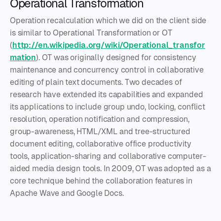
Operational Transformation
Operation recalculation which we did on the client side
is similar to Operational Transformation or OT
(
http://en.wikipedia.org/wiki/Operational_transfor
mation
). OT was originally designed for consistency
maintenance and concurrency control in collaborative
editing of plain text documents. Two decades of
research have extended its capabilities and expanded
its applications to include group undo, locking, conflict
resolution, operation notification and compression,
group-awareness, HTML/XML and tree-structured
document editing, collaborative office productivity
tools, application-sharing and collaborative computer-
aided media design tools. In 2009, OT was adopted as a
core technique behind the collaboration features in
Apache Wave and Google Docs.