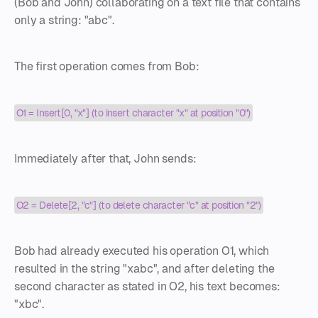
(Bob and John) collaborating on a text file that contains
only a string: "abc".
The first operation comes from Bob:
O1 = Insert[0, "x"] (to insert character "x" at position "0")
Immediately after that, John sends:
O2 = Delete[2, "c"] (to delete character "c" at position "2")
Bob had already executed his operation O1, which
resulted in the string "xabc", and after deleting the
second character as stated in O2, his text becomes:
"xbc".