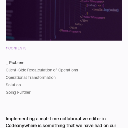
O
C
S
A
S
I
# CONTENTS
C
Problem
Client-Side Recalculation of Operations
Operational Transformation
Solution
Going Further
I
mplementing a real-time collaborative editor in
Codeanywhere is something that we have had on our