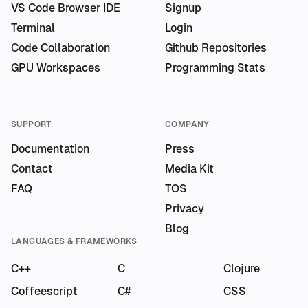
VS Code Browser IDE
Signup
Terminal
Login
Code Collaboration
Github Repositories
GPU Workspaces
Programming Stats
SUPPORT
COMPANY
Documentation
Press
Contact
Media Kit
FAQ
TOS
Privacy
Blog
LANGUAGES & FRAMEWORKS
C++
C
Clojure
Coffeescript
C#
CSS