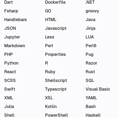
Dart
Dockerfile
.NET
Fsharp
GO
groovy
Handlebars
HTML
Java
JSON
Javascript
Jinja
Jupyter
Less
LUA
Markdown
Perl
Perl6
PHP
Properties
Pug
Python
R
Razor
React
Ruby
Rust
SCSS
Shellscript
SQL
Swift
Typescript
Visual Basic
XML
XSL
YAML
Julia
Kotlin
Bash
Shell
PowerShell
Haskell