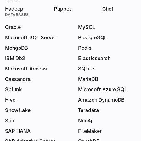
Hadoop
Puppet
Chef
DATABASES
Oracle
MySQL
Microsoft SQL Server
PostgreSQL
MongoDB
Redis
IBM Db2
Elasticsearch
Microsoft Access
SQLite
Cassandra
MariaDB
Splunk
Microsoft Azure SQL
Hive
Amazon DynamoDB
Snowflake
Teradata
Solr
Neo4j
SAP HANA
FileMaker