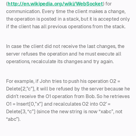
(
http://en.wikipedia.org/wiki/WebSocket
) for
communication. Every time the client makes a change,
the operation is posted in a stack, but it is accepted only
if the client has all previous operations from the stack.
In case the client did not receive the last changes, the
server refuses the operation and he must execute all
operations, recalculate its changes and try again.
For example, if John tries to push his operation O2 =
Delete[2,”c”], it will be refused by the server because he
didn’t receive the O1 operation from Bob. So he retrieves
O1 = Insert[0,”x”] and recalculates O2 into O2’ =
Delete[3, “c”] (since the new string is now “xabc”, not
“abc”).