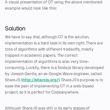
A visual presentation of OT using the above mentioned
example would look like this:
Solution
We have to say that, although OT is the solution,
implementation is a hard task in its own right. There are
tons of algorithms with different tradeoffs, mostly
trapped in academic papers. The correct
implementation of algorithms is also very time-
consuming. Luckily, there is a Node.js library developed
by Joseph Gentle, an ex-Google Wave engineer, called
ShareJS (
http://sharejs.org/)
. ShareJS’s purpose is to
ease the pain of implementing OT in a web-based
project, so it is perfect for Codeanywhere.
Although ShareJS was still in its early stages of