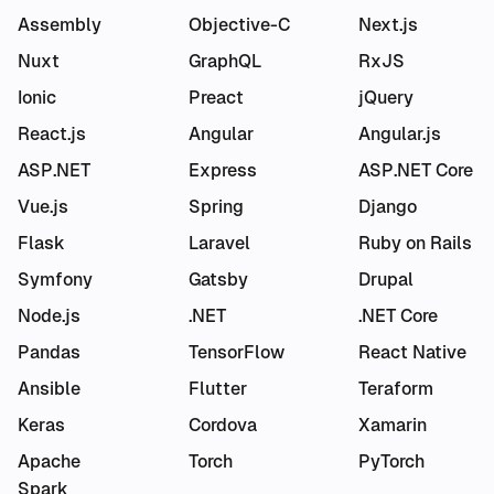
Assembly
Objective-C
Next.js
Nuxt
GraphQL
RxJS
Ionic
Preact
jQuery
React.js
Angular
Angular.js
ASP.NET
Express
ASP.NET Core
Vue.js
Spring
Django
Flask
Laravel
Ruby on Rails
Symfony
Gatsby
Drupal
Node.js
.NET
.NET Core
Pandas
TensorFlow
React Native
Ansible
Flutter
Teraform
Keras
Cordova
Xamarin
Apache
Torch
PyTorch
Spark