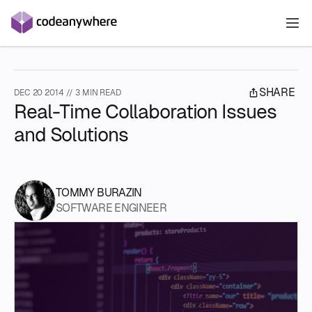
S
SHARE
DEC 20 2014 // 3 MIN READ
T
Real-Time Collaboration Issues
D
and Solutions
P
E
S
D
O
P
E
TOMMY BURAZIN
E
SOFTWARE ENGINEER
V
W
P
I
E
D
A