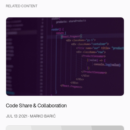
RELATED CONTENT
Code Share & Collaboration
JUL 13 2021
·
MARKO BARIĆ